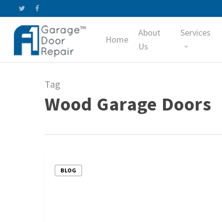
Skip
twitter
facebook
to
About
Services
main
Home
content
Us
Tag
Wood Garage Doors
Comparing
BLOG
Steel
and
Wood
Garage