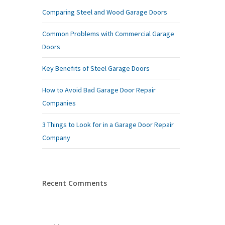
Comparing Steel and Wood Garage Doors
Common Problems with Commercial Garage
Doors
Key Benefits of Steel Garage Doors
How to Avoid Bad Garage Door Repair
Companies
3 Things to Look for in a Garage Door Repair
Company
Recent Comments