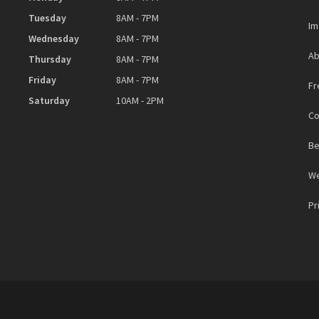
Tuesday
8AM - 7PM
Im
Wednesday
8AM - 7PM
Ab
Thursday
8AM - 7PM
Friday
8AM - 7PM
Fr
Saturday
10AM - 2PM
Co
Be
We
Pr