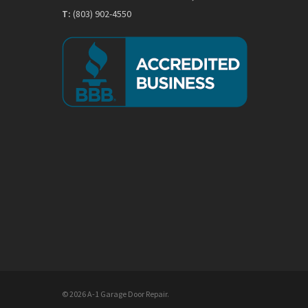
T:
(803) 902-4550
© 2026 A-1 Garage Door Repair.