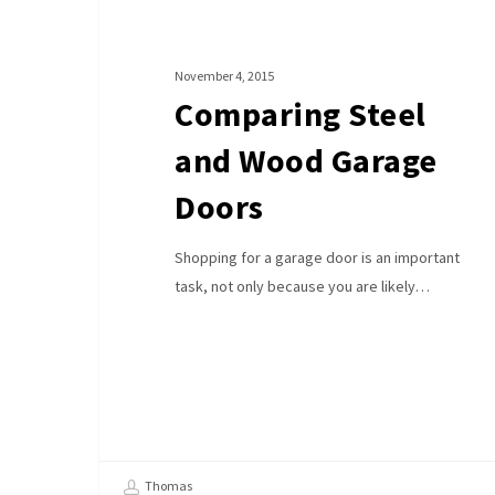
Doors
November 4, 2015
Comparing Steel
and Wood Garage
Doors
Shopping for a garage door is an important
task, not only because you are likely…
Thomas