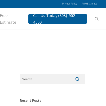
Privacy Policy
Free Estimate
Free
Call Us Today (803)-902-
sea
Estimate
4550
Recent Posts