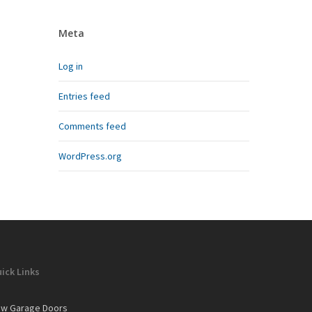
Meta
Log in
Entries feed
Comments feed
WordPress.org
ick Links
w Garage Doors