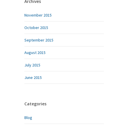
Archives
November 2015
October 2015
September 2015
August 2015
July 2015
June 2015
Categories
Blog