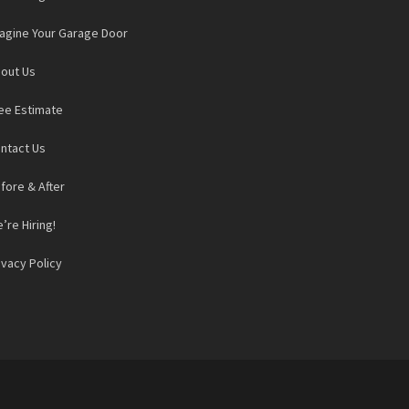
agine Your Garage Door
out Us
ee Estimate
ntact Us
fore & After
’re Hiring!
ivacy Policy