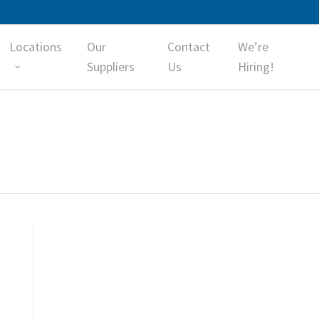
Locations
Our
Contact
We’re
Suppliers
Us
Hiring!