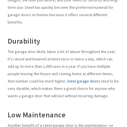
budget, the look you desire, and your need for security and long-
term use. Steel has quickly become the preferred material for
garage doors on homes because it offers several different
benefits.
Durability
The garage door likely takes a lot of abuse throughout the year.
It’s raised and lowered at least once or twice a day, which can
add up to more than 1,000 uses in a year. If you have multiple
people leaving the house and coming home at different times,
that number could be much higher.
Steel garage doors
tend to be
very durable, which makes them a great choice for anyone who
wants a garage door that will last without incurring damage.
Low Maintenance
Another benefit of a steel garage door is the maintenance—or