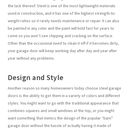
the lack thereof. Steel is one of the most lightweight materials
used in construction, and it has one of the highest strength-to-
weight ratios so it rarely needs maintenance or repair. It can also
be painted in any color and the paint will hold fast for years to
come so you won’t see chipping and cracking on the surface.
Other than the occasional need to clean it off if it becomes dirty,
your garage door will keep working day after day and year after
year without any problems.
Design and Style
Another reason so many homeowners today choose steel garage
doors is the ability to get them in a variety of colors and different
styles. You might want to go with the traditional appearance that
combines squares and small windows at the top, or you might
want something that mimics the design of the popular “barn”
garage door without the hassle of actually having it made of