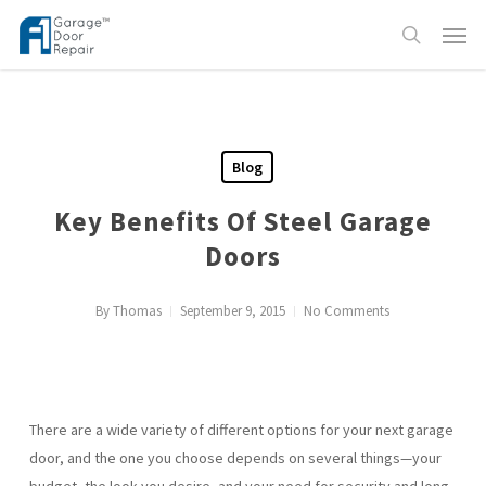
Skip
Menu
to
search
main
content
Blog
Key Benefits Of Steel Garage
Doors
By
Thomas
September 9, 2015
No Comments
There are a wide variety of different options for your next garage
door, and the one you choose depends on several things—your