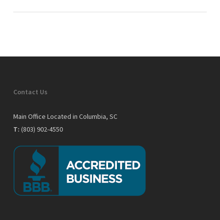
Contact Us
Main Office Located in Columbia, SC
T:
(803) 902-4550