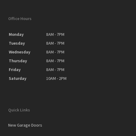
Office Hours
Monday
8AM - 7PM
Tuesday
8AM - 7PM
Wednesday
8AM - 7PM
Thursday
8AM - 7PM
Friday
8AM - 7PM
Saturday
10AM - 2PM
Quick Links
New Garage Doors