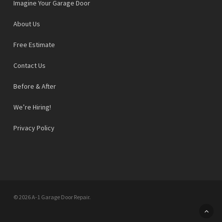
Imagine Your Garage Door
About Us
Free Estimate
Contact Us
Before & After
We’re Hiring!
Privacy Policy
© 2026 A-1 Garage Door Repair.