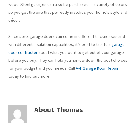
wood. Steel garages can also be purchased in a variety of colors
so you get the one that perfectly matches your home’s style and
décor.
Since steel garage doors can come in different thicknesses and
with different insulation capabilities, it’s best to talk to a
garage
door contractor
about what you want to get out of your garage
before you buy. They can help you narrow down the best choices
for your budget and your needs. Call
A-1 Garage Door Repair
today to find out more.
About
Thomas