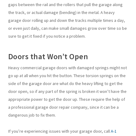
gaps between the rail and the rollers that pull the garage along
the track, or actual damage (bending) in the metal. A heavy
garage door rolling up and down the tracks multiple times a day,
or even just daily, can make small damages grow over time so be
sure to get it fixed if you notice a problem.
Doors that Won’t Open
Heavy commercial garage doors with damaged springs might not
go up at all when you hit the button. These torsion springs on the
side of the garage door are what do the heavy lifting to get the
door open, so if any part of the spring is broken it won’t have the
appropriate power to get the door up. These require the help of
a professional garage door repair company, since it can be a
dangerous job to fix them.
If you’re experiencing issues with your garage door, call
A-1