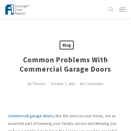
Skip
Menu
to
search
main
content
Blog
Common Problems With
Commercial Garage Doors
By
Thomas
October 7, 2015
No Comments
Commercial garage doors
, like the ones on your home, are an
essential part of keeping your facility secure and allowing you