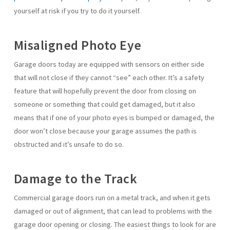
yourself at risk if you try to do it yourself.
Misaligned Photo Eye
Garage doors today are equipped with sensors on either side
that will not close if they cannot “see” each other. It’s a safety
feature that will hopefully prevent the door from closing on
someone or something that could get damaged, but it also
means that if one of your photo eyes is bumped or damaged, the
door won’t close because your garage assumes the path is
obstructed and it’s unsafe to do so.
Damage to the Track
Commercial garage doors run on a metal track, and when it gets
damaged or out of alignment, that can lead to problems with the
garage door opening or closing. The easiest things to look for are