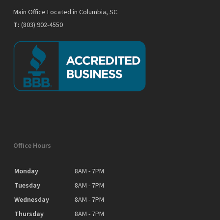
Main Office Located in Columbia, SC
T:
(803) 902-4550
Office Hours
Monday
8AM - 7PM
Tuesday
8AM - 7PM
Wednesday
8AM - 7PM
Thursday
8AM - 7PM