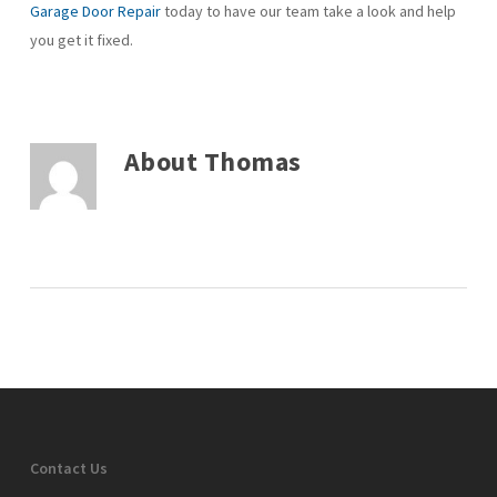
Garage Door Repair
today to have our team take a look and help
you get it fixed.
About
Thomas
Contact Us