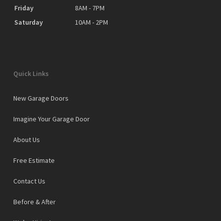
Friday
8AM - 7PM
Saturday
10AM - 2PM
Quick Links
New Garage Doors
Imagine Your Garage Door
About Us
Free Estimate
Contact Us
Before & After