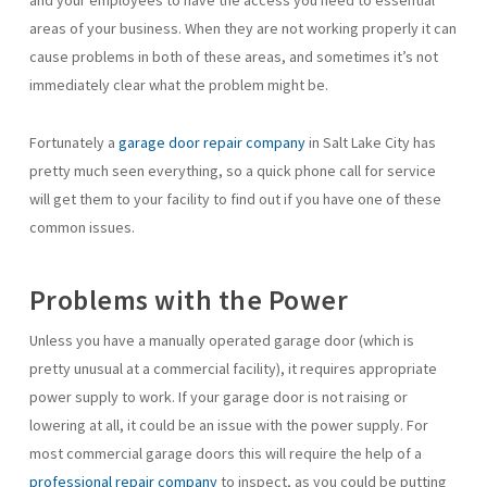
and your employees to have the access you need to essential
areas of your business. When they are not working properly it can
cause problems in both of these areas, and sometimes it’s not
immediately clear what the problem might be.
Fortunately a
garage door repair company
in Salt Lake City has
pretty much seen everything, so a quick phone call for service
will get them to your facility to find out if you have one of these
common issues.
Problems with the Power
Unless you have a manually operated garage door (which is
pretty unusual at a commercial facility), it requires appropriate
power supply to work. If your garage door is not raising or
lowering at all, it could be an issue with the power supply. For
most commercial garage doors this will require the help of a
professional repair company
to inspect, as you could be putting