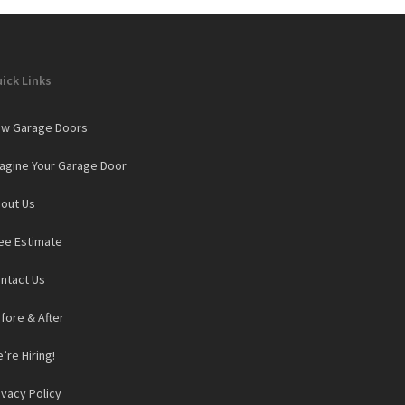
ick Links
w Garage Doors
agine Your Garage Door
out Us
ee Estimate
ntact Us
fore & After
’re Hiring!
ivacy Policy