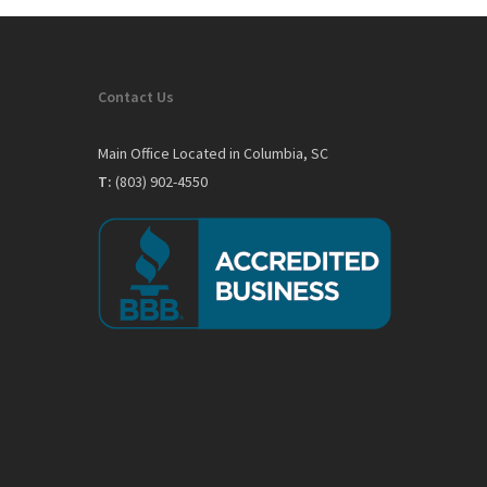
Contact Us
Main Office Located in Columbia, SC
T:
(803) 902-4550