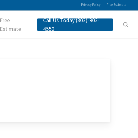
Privacy Policy
Free Estimate
Free
Call Us Today (803)-902-
sea
Estimate
4550