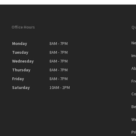
Office Hours
Qu
Ne
Monday
8AM - 7PM
Tuesday
8AM - 7PM
Im
Wednesday
8AM - 7PM
Ab
Thursday
8AM - 7PM
Friday
8AM - 7PM
Fr
Saturday
10AM - 2PM
Co
Be
We
Pr