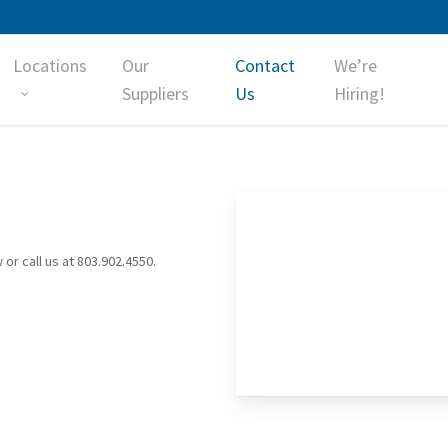
Locations
Our
Contact
We’re
Suppliers
Us
Hiring!
 or call us at 803.902.4550.