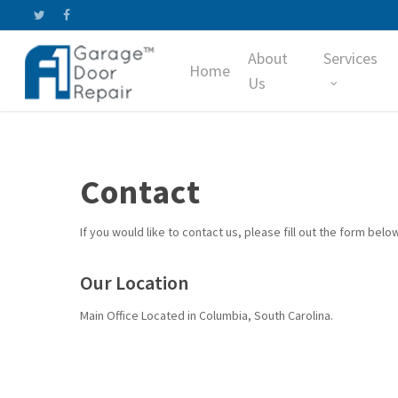
Skip
twitter
facebook
to
About
Services
main
Home
content
Us
Contact
If you would like to contact us, please fill out the form below
Our Location
Main Office Located in Columbia, South Carolina.